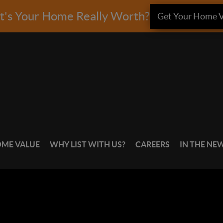
's Your Home Really Worth?
Get Your Home V
OME VALUE
WHY LIST WITH US?
CAREERS
IN THE NE