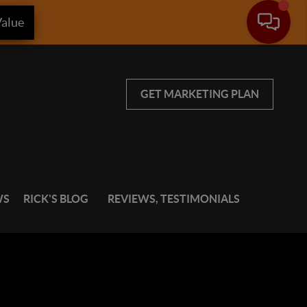
alue
GET MARKETING PLAN
WS
RICK'S BLOG
REVIEWS, TESTIMONIALS