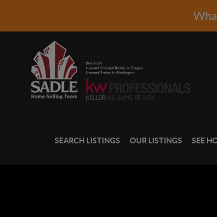
What
SEARCH LISTINGS
OUR LISTINGS
SEE H