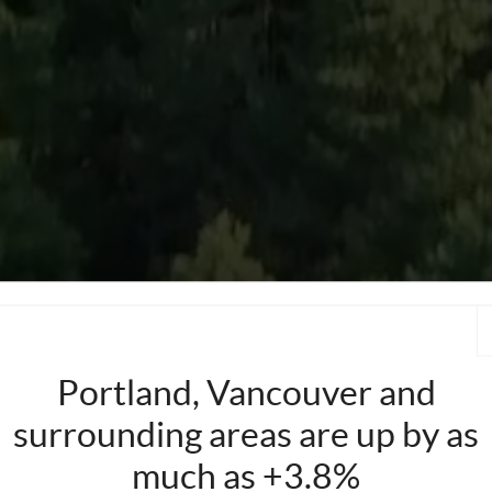
Portland, Vancouver and
surrounding areas are up by as
much as +3.8%