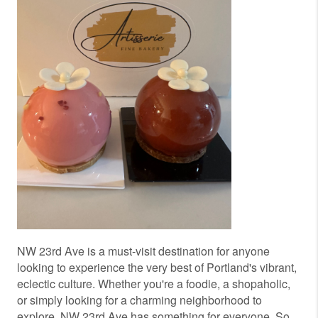
NW 23rd Ave is a must-visit destination for anyone
looking to experience the very best of Portland's vibrant,
eclectic culture. Whether you're a foodie, a shopaholic,
or simply looking for a charming neighborhood to
explore, NW 23rd Ave has something for everyone. So