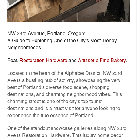
NW 23rd Avenue, Portland, Oregon:
A Guide to Exploring One of the City's Most Trendy
Neighborhoods.
Feat.
Restoration Hardware
and
Artisserie Fine Bakery
.
Located in the heart of the Alphabet District, NW 23rd
Ave is a bustling hub of activity, showcasing the very
best of Portland's diverse food scene, shopping
destinations, and charming neighborhood vibes. This
charming street is one of the city's top tourist
destinations and is a must-visit for anyone looking to
experience the true essence of Portland.
One of the standout showcase galleries along NW 23rd
Ave is Restoration Hardware. This luxury home decor