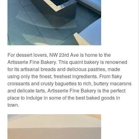
For dessert lovers, NW 23rd Ave is home to the
Artisserie Fine Bakery. This quaint bakery is renowned
for its artisanal breads and delicious pastries, made
using only the finest, freshest ingredients. From flaky
croissants and crusty baguettes to rich, buttery macarons
and delicate tarts, Artisserie Fine Bakery is the perfect
place to indulge in some of the best baked goods in
town.