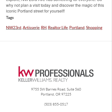
why not plan a visit today and discover the magic of this
iconic Portland street for yourself!
Tags
NW23rd
,
Artisserie
,
RH
,
Realtor Life
,
Portland
,
Shopping
9755 SW Barnes Road, Suite 560
Portland
,
OR
97225
(503) 855-0517