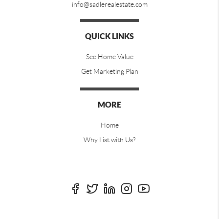
info@sadlerealestate.com
QUICK LINKS
See Home Value
Get Marketing Plan
MORE
Home
Why List with Us?