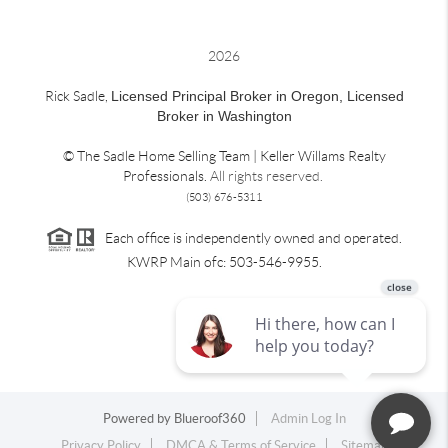
2026
Rick Sadle,
Licensed Principal Broker in Oregon,
Licensed
Broker in Washington
© The Sadle Home Selling Team | Keller Willams Realty
Professionals.
All rights reserved.
(503) 676-5311
Each office is independently owned and operated.
KWRP Main ofc: 503-546-9955.
Powered by
Blueroof360
Admin Log In
Privacy Policy
DMCA & Terms of Service
Sitemap