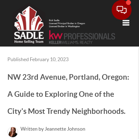
Toggle
Published February 10, 2023
NW 23rd Avenue, Portland, Oregon:
A Guide to Exploring One of the
City's Most Trendy Neighborhoods.
Written by Jeannette Johnson