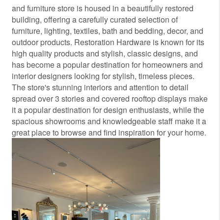
and furniture store is housed in a beautifully restored
building, offering a carefully curated selection of
furniture, lighting, textiles, bath and bedding, decor, and
outdoor products. Restoration Hardware is known for its
high quality products and stylish, classic designs, and
has become a popular destination for homeowners and
interior designers looking for stylish, timeless pieces.
The store's stunning interiors and attention to detail
spread over 3 stories and covered rooftop displays make
it a popular destination for design enthusiasts, while the
spacious showrooms and knowledgeable staff make it a
great place to browse and find inspiration for your home.