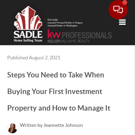
Toggle
Published August 2, 2021
Steps You Need to Take When
Buying Your First Investment
Property and How to Manage It
Written by Jeannette Johnson