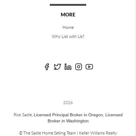
MORE
Home
Why List with Us?
2026
Rick Sadle,
Licensed Principal Broker in Oregon,
Licensed
Broker in Washington
© The Sadle Home Selling Team | Keller Willams Realty