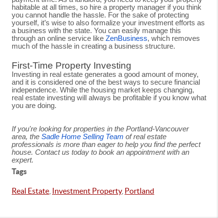
habitable at all times, so hire a property manager if you think
you cannot handle the hassle. For the sake of protecting
yourself, it’s wise to also formalize your investment efforts as
a business with the state. You can easily manage this
through an online service like
ZenBusiness
, which removes
much of the hassle in creating a business structure.
First-Time Property Investing
Investing in real estate generates a good amount of money,
and it is considered one of the best ways to secure financial
independence. While the housing market keeps changing,
real estate investing will always be profitable if you know what
you are doing.
If you're looking for properties in the Portland-Vancouver
area, the
Sadle Home Selling Team
of real estate
professionals is more than eager to help you find the perfect
house. Contact us today to book an appointment with an
expert.
Tags
Real Estate
,
Investment Property
,
Portland