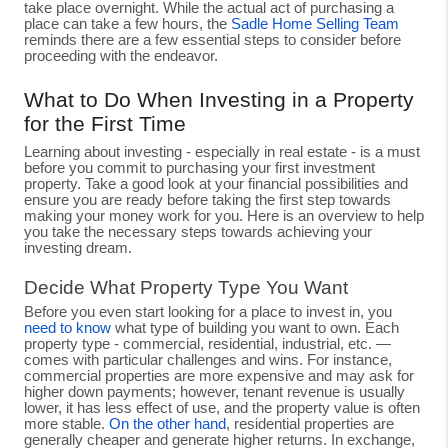
take place overnight. While the actual act of purchasing a
place can take a few hours, the
Sadle Home Selling Team
reminds there are a few essential steps to consider before
proceeding with the endeavor.
What to Do When Investing in a Property
for the First Time
Learning about investing - especially in real estate - is a must
before you commit to purchasing your first investment
property. Take a good look at your financial possibilities and
ensure you are ready before taking the first step towards
making your money work for you. Here is an overview to help
you take the necessary steps towards achieving your
investing dream.
Decide What Property Type You Want
Before you even start looking for a place to invest in, you
need to know
what type of building you want to own. Each
property type - commercial, residential, industrial, etc. —
comes with particular challenges and wins. For instance,
commercial properties are more expensive and may ask for
higher down payments; however, tenant revenue is usually
lower, it has less effect of use, and the property value is often
more stable.
On the other hand
, residential properties are
generally cheaper and generate higher returns. In exchange,