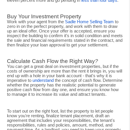
eleven percent more and go pending in
less than four days
.
Buy Your Investment Property
Work with your agent from the
Sadle Home Selling Team
to
zero in on the perfect property, and work with them to draw
up an ideal offer. Once your offer is accepted, ensure you
inspect the building to confirm it’s in solid condition and meets
the sale and financial requirements stated in the contract, and
then finalize your loan approval to get your settlement.
Calculate Cash Flow the Right Way
?
You can get a great deal on investment properties, but if the
costs of ownership are more than the rent it brings in, you will
end up with a hole in your bank account - that's why it is
imperative to
understand
the concept of cash flow. Determine
whether the property has the realistic potential to generate
positive cash flow from day one, and ensure you know how
to manage it to increase its value and attract tenants.
To start out on the right foot, list the property to let people
know you're renting, finalize tenant placement, draft an
agreement that includes your responsibilities, the tenant's
responsibilities, rules and policies, amount, method, and
payment time. As a landlord, you need to keep your property