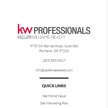
9755 SW Barnes Road, Suite 560
Portland
,
OR
97225
(503) 855-0517
info@sadlerealestate.com
QUICK LINKS
See Home Value
Get Marketing Plan