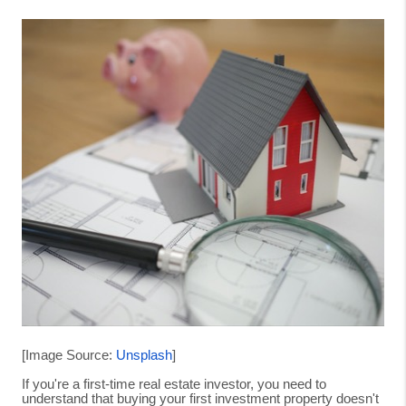
[Image Source:
Unsplash
]
If you're a first-time real estate investor, you need to
understand that buying your first investment property doesn't