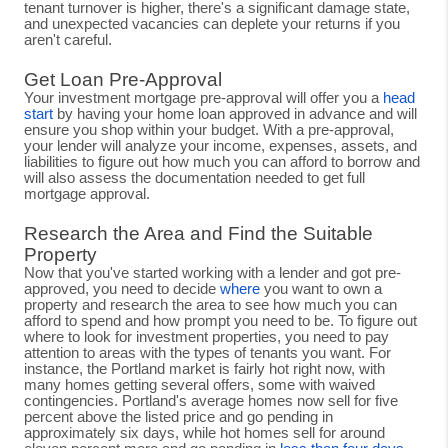
tenant turnover is higher, there's a significant damage state,
and unexpected vacancies can deplete your returns if you
aren't careful.
Get Loan Pre-Approval
Your investment mortgage pre-approval will offer you a
head
start
by having your home loan approved in advance and will
ensure you shop within your budget. With a pre-approval,
your lender will analyze your income, expenses, assets, and
liabilities to figure out how much you can afford to borrow and
will also assess the documentation needed to get full
mortgage approval.
Research the Area and Find the Suitable
Property
Now that you've started working with a lender and got pre-
approved, you need to decide
where
you want to own a
property and research the area to see how much you can
afford to spend and how prompt you need to be. To figure out
where to look for investment properties, you need to pay
attention to areas with the types of tenants you want. For
instance, the Portland market is fairly hot right now, with
many homes getting several offers, some with waived
contingencies. Portland's average homes now sell for five
percent above the listed price and go pending in
approximately six days, while hot homes sell for around