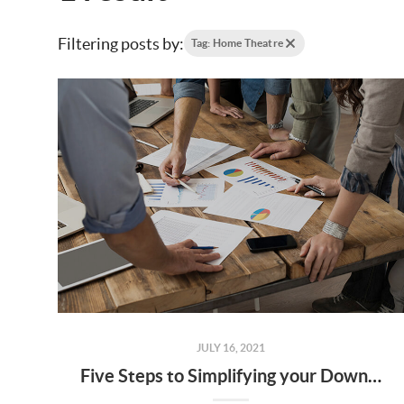
Filtering posts by:
Tag: Home Theatre
JULY 16, 2021
Five Steps to Simplifying your Downsize Move