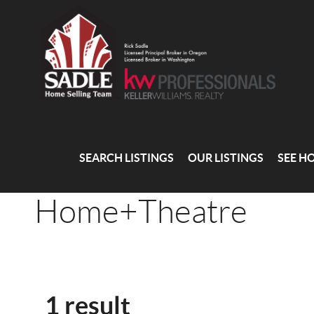
SEARCH LISTINGS
OUR LISTINGS
SEE H
Home+Theatre
1 result