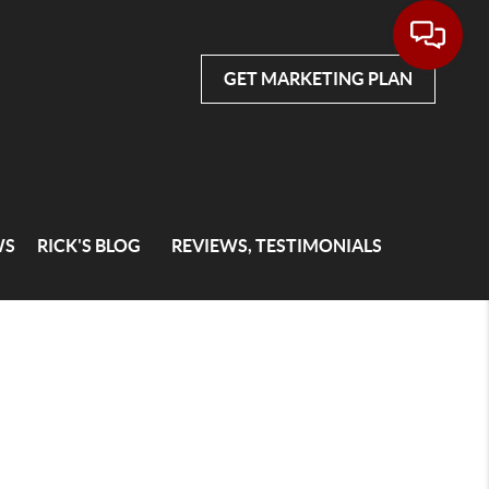
GET MARKETING PLAN
WS
RICK'S BLOG
REVIEWS, TESTIMONIALS