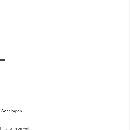
?
n Washington
ll rights reserved.