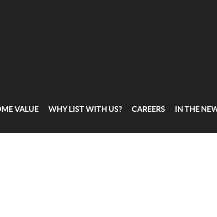
OME VALUE
WHY LIST WITH US?
CAREERS
IN THE NE