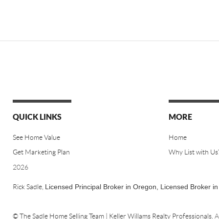
QUICK LINKS
MORE
See Home Value
Home
Get Marketing Plan
Why List with Us
2026
Rick Sadle,
Licensed Principal Broker in Oregon,
Licensed Broker i
© The Sadle Home Selling Team | Keller Willams Realty Professionals.
A