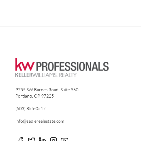
9755 SW Barnes Road, Suite 560
Portland
,
OR
97225
(503) 855-0517
info@sadlerealestate.com