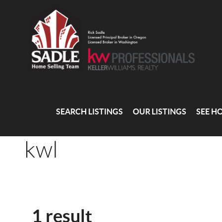
SEARCH LISTINGS
OUR LISTINGS
SEE H
kwl
1 result