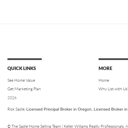
QUICK LINKS
MORE
See Home Value
Home
Get Marketing Plan
Why List with Us
2026
Rick Sadle,
Licensed Principal Broker in Oregon,
Licensed Broker i
© The Sadle Home Selling Team | Keller Willams Realty Professionals.
A