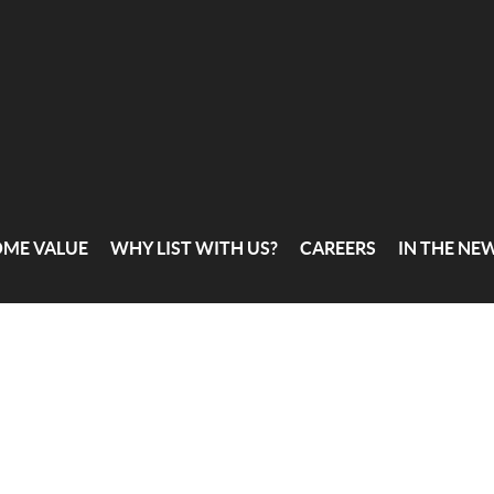
OME VALUE
WHY LIST WITH US?
CAREERS
IN THE NE