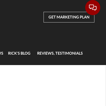
GET MARKETING PLAN
WS
RICK'S BLOG
REVIEWS, TESTIMONIALS