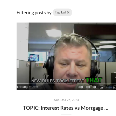
Filtering posts by:
Tag: kwl
AUGUST 26, 2024
TOPIC: Interest Rates vs Mortgage Rates