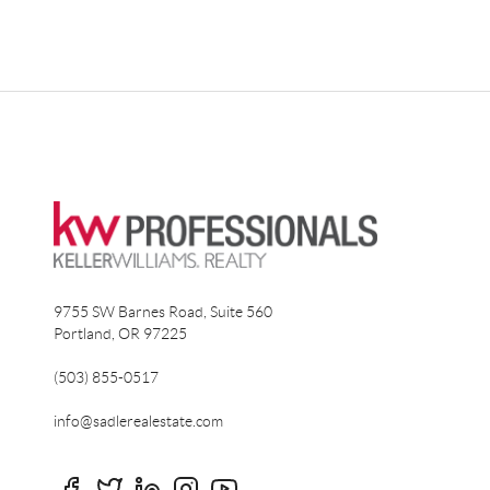
9755 SW Barnes Road, Suite 560
Portland
,
OR
97225
(503) 855-0517
info@sadlerealestate.com