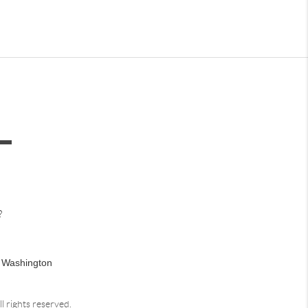
?
n Washington
ll rights reserved.