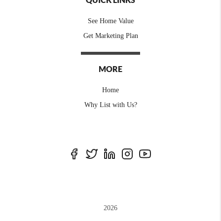
See Home Value
Get Marketing Plan
MORE
Home
Why List with Us?
2026