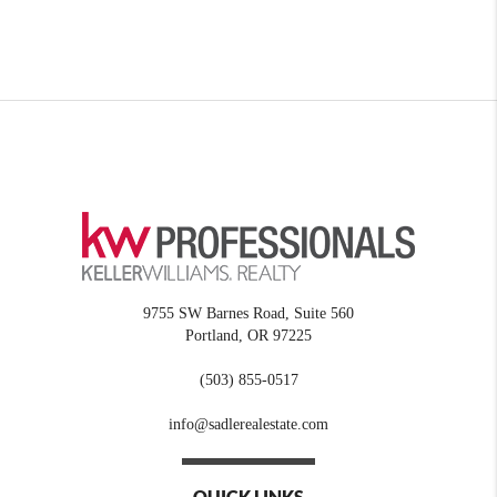
9755 SW Barnes Road, Suite 560
Portland
,
OR
97225
(503) 855-0517
info@sadlerealestate.com
QUICK LINKS