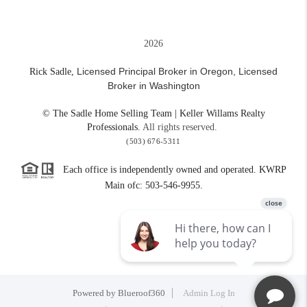
2026
Licensed Principal Broker in Oregon,
Licensed
Rick Sadle,
Broker in Washington
© The Sadle Home Selling Team | Keller Willams Realty
Professionals.
All rights reserved.
(503) 676-5311
Each office is independently owned and operated. KWRP
Main ofc: 503-546-9955.
Powered by
Blueroof360
Admin Log In