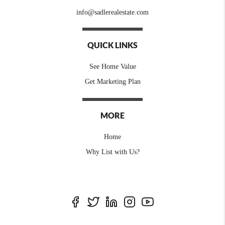
info@sadlerealestate.com
QUICK LINKS
See Home Value
Get Marketing Plan
MORE
Home
Why List with Us?