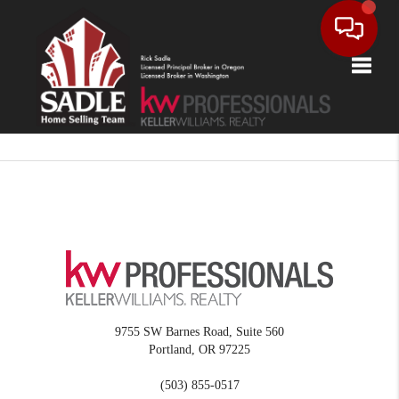
Toggle
9755 SW Barnes Road, Suite 560
Portland
,
OR
97225
(503) 855-0517