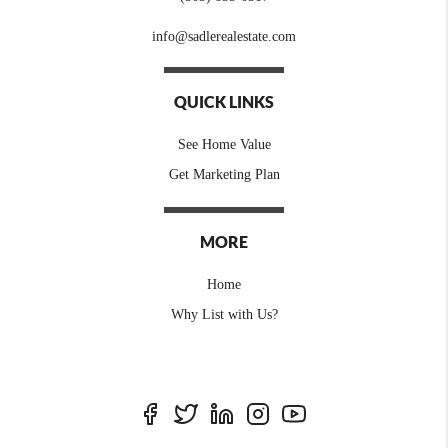
info@sadlerealestate.com
QUICK LINKS
See Home Value
Get Marketing Plan
MORE
Home
Why List with Us?