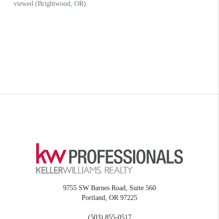
9755 SW Barnes Road, Suite 560
Portland
,
OR
97225
(503) 855-0517