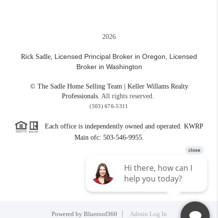
2026
Licensed Principal Broker in Oregon,
Licensed
Rick Sadle,
Broker in Washington
© The Sadle Home Selling Team | Keller Willams Realty
Professionals.
All rights reserved.
(503) 676-5311
Each office is independently owned and operated. KWRP
Main ofc: 503-546-9955.
Powered by
Blueroof360
Admin Log In