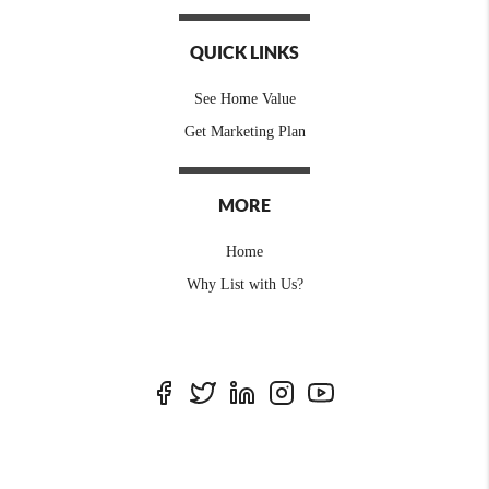
QUICK LINKS
See Home Value
Get Marketing Plan
MORE
Home
Why List with Us?