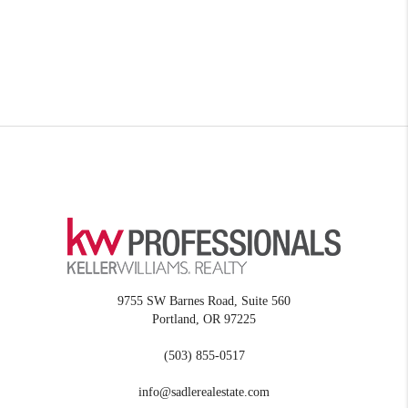
9755 SW Barnes Road, Suite 560
Portland
,
OR
97225
(503) 855-0517
info@sadlerealestate.com