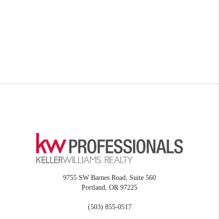
9755 SW Barnes Road, Suite 560
Portland
,
OR
97225
(503) 855-0517