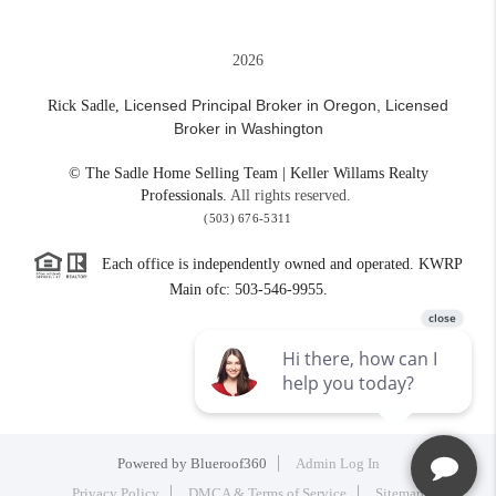
2026
Licensed Principal Broker in Oregon,
Licensed
Rick Sadle,
Broker in Washington
© The Sadle Home Selling Team | Keller Willams Realty
Professionals.
All rights reserved.
(503) 676-5311
Each office is independently owned and operated. KWRP
Main ofc: 503-546-9955.
Powered by
Blueroof360
Admin Log In
Privacy Policy
DMCA & Terms of Service
Sitemap