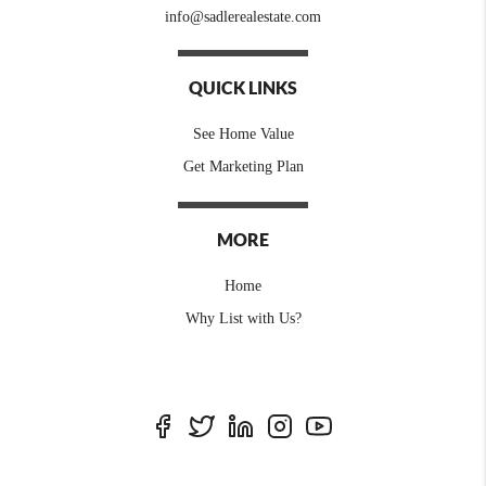
info@sadlerealestate.com
QUICK LINKS
See Home Value
Get Marketing Plan
MORE
Home
Why List with Us?