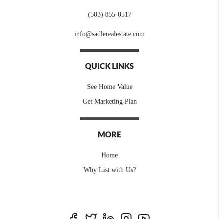
(503) 855-0517
info@sadlerealestate.com
QUICK LINKS
See Home Value
Get Marketing Plan
MORE
Home
Why List with Us?