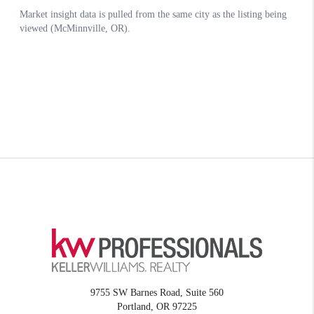
9755 SW Barnes Road, Suite 560
Portland
,
OR
97225