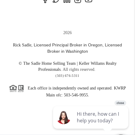
2026
Licensed Principal Broker in Oregon,
Licensed
Rick Sadle,
Broker in Washington
© The Sadle Home Selling Team | Keller Willams Realty
Professionals.
All rights reserved.
(503) 676-5311
Each office is independently owned and operated. KWRP
Main ofc: 503-546-9955.