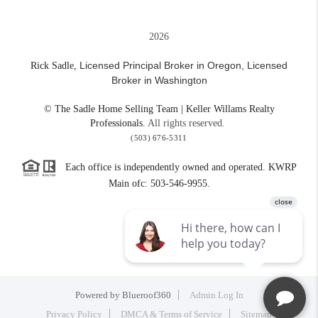
2026
Licensed Principal Broker in Oregon,
Licensed
Rick Sadle,
Broker in Washington
© The Sadle Home Selling Team | Keller Willams Realty
Professionals.
All rights reserved.
(503) 676-5311
Each office is independently owned and operated. KWRP
Main ofc: 503-546-9955.
Powered by
Blueroof360
Admin Log In
Privacy Policy
DMCA & Terms of Service
Sitemap