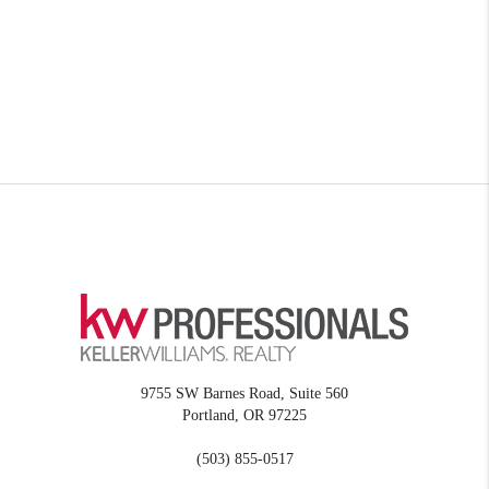
9755 SW Barnes Road, Suite 560
Portland
,
OR
97225
(503) 855-0517