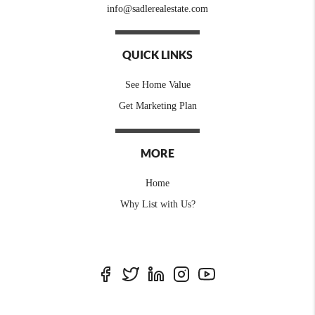
info@sadlerealestate.com
QUICK LINKS
See Home Value
Get Marketing Plan
MORE
Home
Why List with Us?