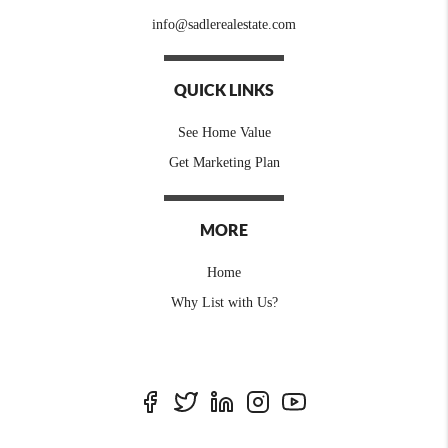
info@sadlerealestate.com
QUICK LINKS
See Home Value
Get Marketing Plan
MORE
Home
Why List with Us?