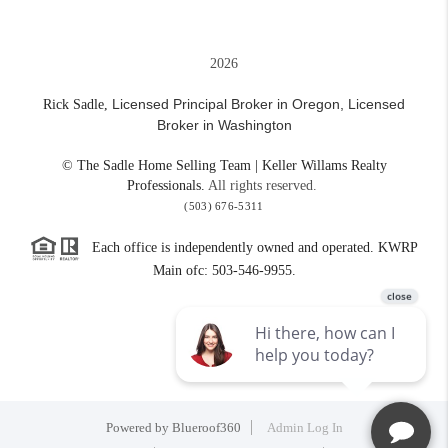
2026
Licensed Principal Broker in Oregon,
Licensed
Rick Sadle,
Broker in Washington
© The Sadle Home Selling Team | Keller Willams Realty
Professionals.
All rights reserved.
(503) 676-5311
Each office is independently owned and operated. KWRP
Main ofc: 503-546-9955.
Powered by
Blueroof360
Admin Log In