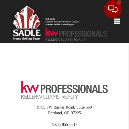
Toggle
9755 SW Barnes Road, Suite 560
Portland
,
OR
97225
(503) 855-0517