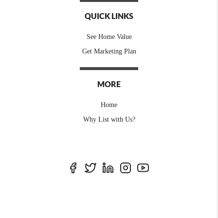
QUICK LINKS
See Home Value
Get Marketing Plan
MORE
Home
Why List with Us?