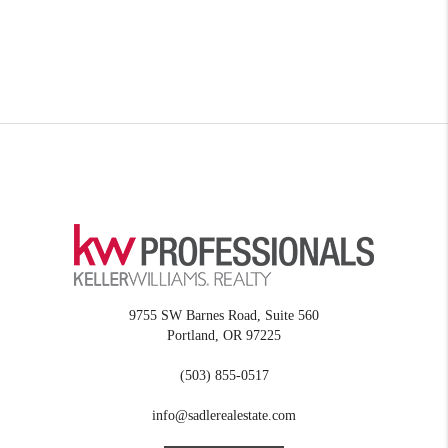
9755 SW Barnes Road, Suite 560
Portland
,
OR
97225
(503) 855-0517
info@sadlerealestate.com