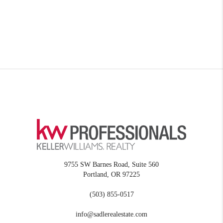
9755 SW Barnes Road, Suite 560
Portland
,
OR
97225
(503) 855-0517
info@sadlerealestate.com