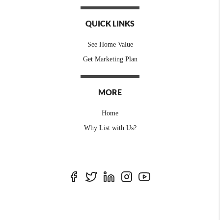
QUICK LINKS
See Home Value
Get Marketing Plan
MORE
Home
Why List with Us?