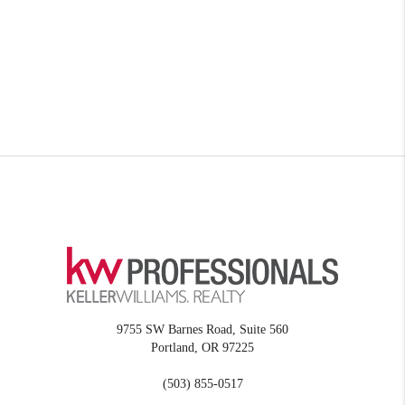
9755 SW Barnes Road, Suite 560
Portland
,
OR
97225
(503) 855-0517