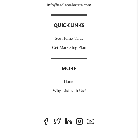
info@sadlerealestate.com
QUICK LINKS
See Home Value
Get Marketing Plan
MORE
Home
Why List with Us?