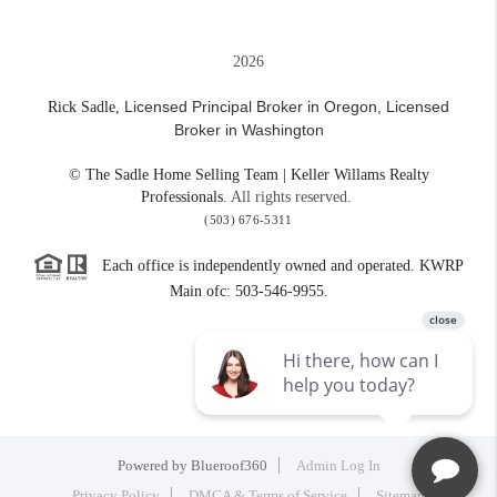
2026
Licensed Principal Broker in Oregon,
Licensed
Rick Sadle,
Broker in Washington
© The Sadle Home Selling Team | Keller Willams Realty
Professionals.
All rights reserved.
(503) 676-5311
Each office is independently owned and operated. KWRP
Main ofc: 503-546-9955.
Powered by
Blueroof360
Admin Log In
Privacy Policy
DMCA & Terms of Service
Sitemap