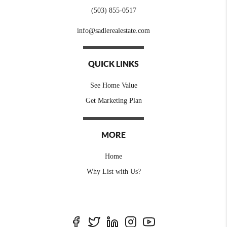
(503) 855-0517
info@sadlerealestate.com
QUICK LINKS
See Home Value
Get Marketing Plan
MORE
Home
Why List with Us?