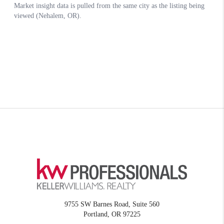
9755 SW Barnes Road, Suite 560
Portland
,
OR
97225