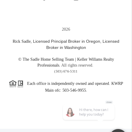
2026
Licensed Principal Broker in Oregon,
Licensed
Rick Sadle,
Broker in Washington
© The Sadle Home Selling Team | Keller Willams Realty
Professionals.
All rights reserved.
(503) 676-5311
Each office is independently owned and operated. KWRP
Main ofc: 503-546-9955.