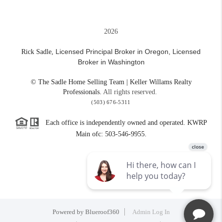
2026
Licensed Principal Broker in Oregon,
Licensed
Rick Sadle,
Broker in Washington
© The Sadle Home Selling Team | Keller Willams Realty
Professionals.
All rights reserved.
(503) 676-5311
Each office is independently owned and operated. KWRP
Main ofc: 503-546-9955.
Powered by
Blueroof360
Admin Log In