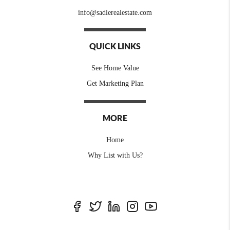
info@sadlerealestate.com
QUICK LINKS
See Home Value
Get Marketing Plan
MORE
Home
Why List with Us?