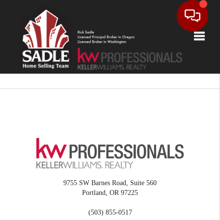
Toggle
9755 SW Barnes Road, Suite 560
Portland
,
OR
97225
(503) 855-0517