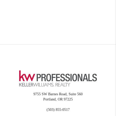
9755 SW Barnes Road, Suite 560
Portland
,
OR
97225
(503) 855-0517