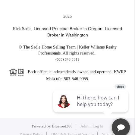
2026
Licensed Principal Broker in Oregon,
Licensed
Rick Sadle,
Broker in Washington
© The Sadle Home Selling Team | Keller Willams Realty
Professionals.
All rights reserved.
(503) 676-5311
Each office is independently owned and operated. KWRP
Main ofc: 503-546-9955.
Powered by
Blueroof360
Admin Log In
Privacy Policy
DMCA & Terms of Service
Sitemap