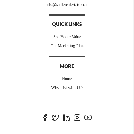
info@sadlerealestate.com
QUICK LINKS
See Home Value
Get Marketing Plan
MORE
Home
Why List with Us?