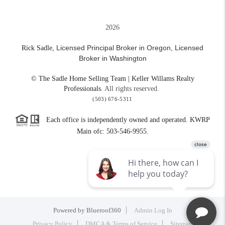
2026
Licensed Principal Broker in Oregon,
Licensed
Rick Sadle,
Broker in Washington
© The Sadle Home Selling Team | Keller Willams Realty
Professionals.
All rights reserved.
(503) 676-5311
Each office is independently owned and operated. KWRP
Main ofc: 503-546-9955.
Powered by
Blueroof360
Admin Log In
Privacy Policy
DMCA & Terms of Service
Sitemap