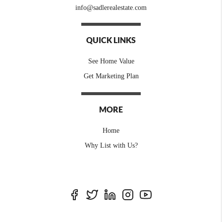
info@sadlerealestate.com
QUICK LINKS
See Home Value
Get Marketing Plan
MORE
Home
Why List with Us?