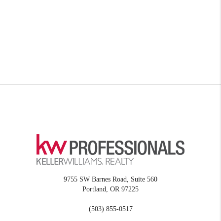
9755 SW Barnes Road, Suite 560
Portland
,
OR
97225
(503) 855-0517