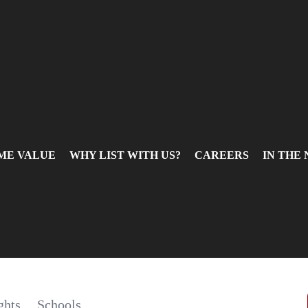
ME VALUE
WHY LIST WITH US?
CAREERS
IN THE