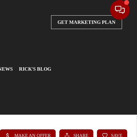
GET MARKETING PLAN
 NEWS
RICK'S BLOG