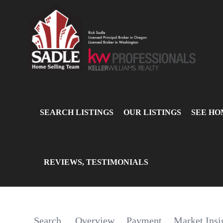
SEARCH LISTINGS
OUR LISTINGS
SEE HO
REVIEWS, TESTIMONIALS