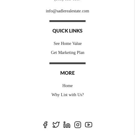
info@sadlerealestate.com
QUICK LINKS
See Home Value
Get Marketing Plan
MORE
Home
Why List with Us?