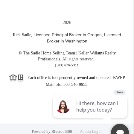
2026
Licensed Principal Broker in Oregon,
Licensed
Rick Sadle,
Broker in Washington
© The Sadle Home Selling Team | Keller Willams Realty
Professionals.
All rights reserved.
(503) 676-5311
Each office is independently owned and operated. KWRP
Main ofc: 503-546-9955.
Powered by
Blueroof360
Admin Log In