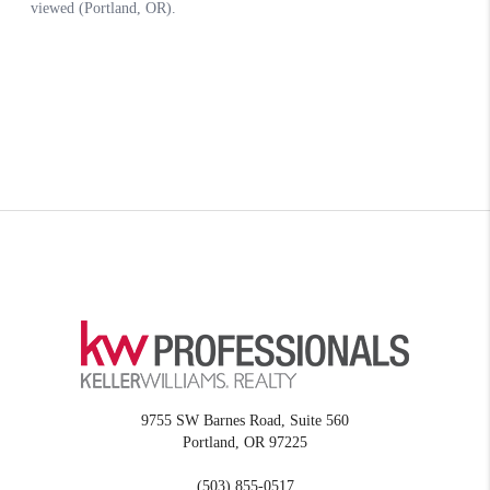
9755 SW Barnes Road, Suite 560
Portland
,
OR
97225
(503) 855-0517