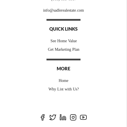
info@sadlerealestate.com
QUICK LINKS
See Home Value
Get Marketing Plan
MORE
Home
Why List with Us?