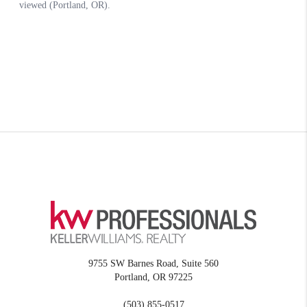
9755 SW Barnes Road, Suite 560
Portland
,
OR
97225
(503) 855-0517