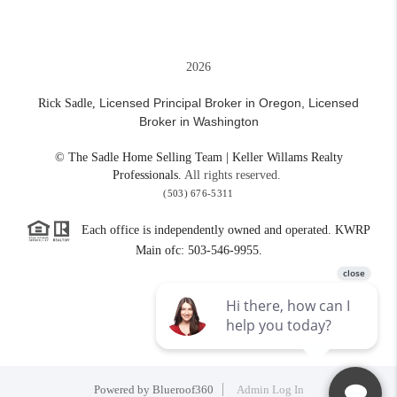
2026
Licensed Principal Broker in Oregon,
Licensed
Rick Sadle,
Broker in Washington
© The Sadle Home Selling Team | Keller Willams Realty
Professionals.
All rights reserved.
(503) 676-5311
Each office is independently owned and operated. KWRP
Main ofc: 503-546-9955.
Powered by
Blueroof360
Admin Log In