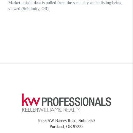
9755 SW Barnes Road, Suite 560
Portland
,
OR
97225