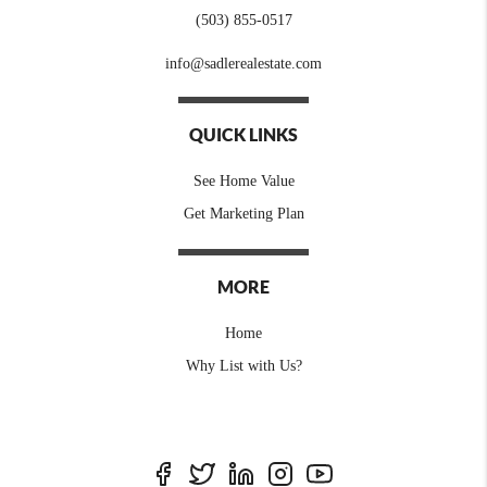
(503) 855-0517
info@sadlerealestate.com
QUICK LINKS
See Home Value
Get Marketing Plan
MORE
Home
Why List with Us?