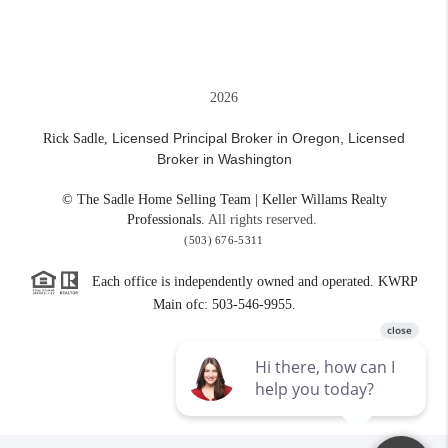
2026
Licensed Principal Broker in Oregon,
Licensed
Rick Sadle,
Broker in Washington
© The Sadle Home Selling Team | Keller Willams Realty
Professionals.
All rights reserved.
(503) 676-5311
Each office is independently owned and operated. KWRP
Main ofc: 503-546-9955.