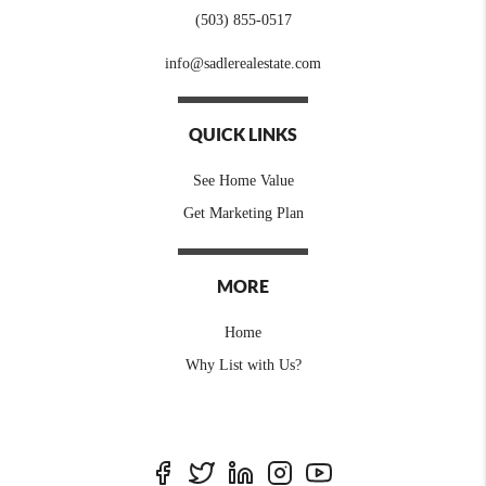
(503) 855-0517
info@sadlerealestate.com
QUICK LINKS
See Home Value
Get Marketing Plan
MORE
Home
Why List with Us?