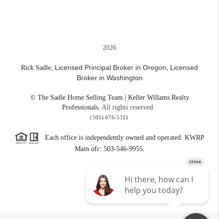
2026
Licensed Principal Broker in Oregon,
Licensed
Rick Sadle,
Broker in Washington
© The Sadle Home Selling Team | Keller Willams Realty
Professionals.
All rights reserved.
(503) 676-5311
Each office is independently owned and operated. KWRP
Main ofc: 503-546-9955.