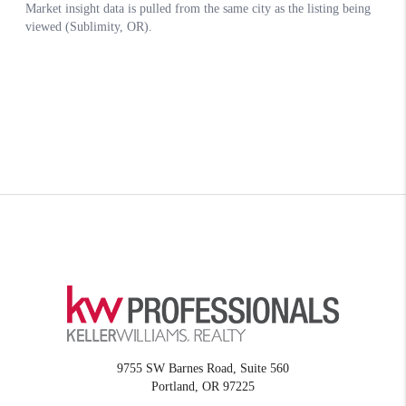
9755 SW Barnes Road, Suite 560
Portland
,
OR
97225