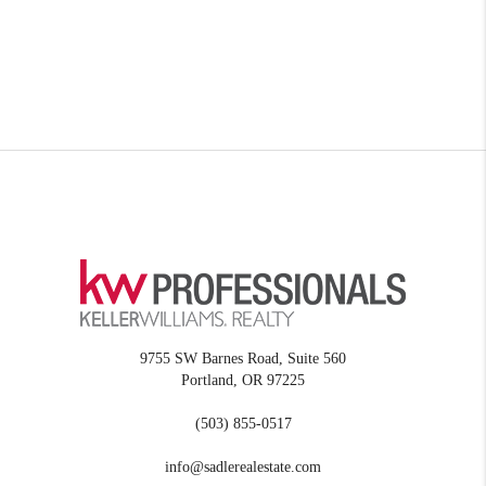
9755 SW Barnes Road, Suite 560
Portland
,
OR
97225
(503) 855-0517
info@sadlerealestate.com