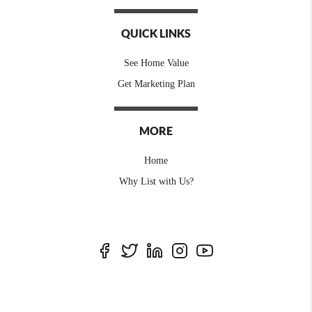
QUICK LINKS
See Home Value
Get Marketing Plan
MORE
Home
Why List with Us?