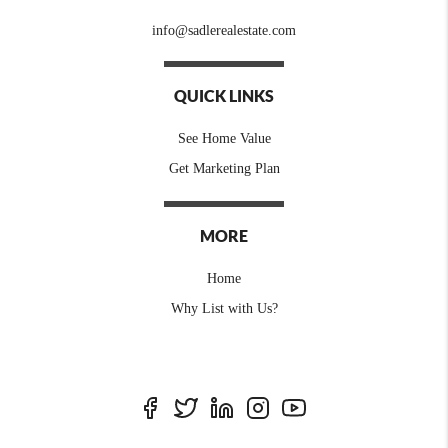
info@sadlerealestate.com
QUICK LINKS
See Home Value
Get Marketing Plan
MORE
Home
Why List with Us?