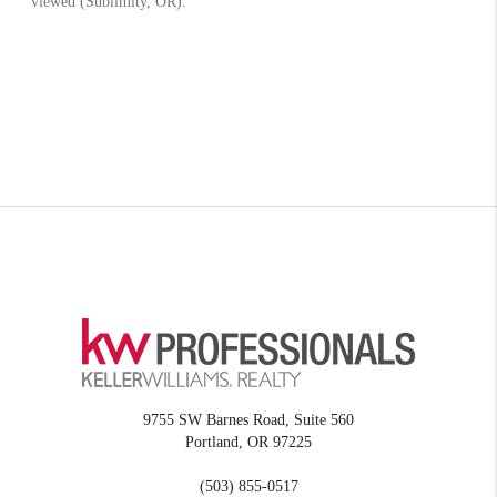
9755 SW Barnes Road, Suite 560
Portland
,
OR
97225
(503) 855-0517