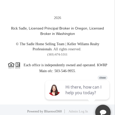
2026
Licensed Principal Broker in Oregon,
Licensed
Rick Sadle,
Broker in Washington
© The Sadle Home Selling Team | Keller Willams Realty
Professionals.
All rights reserved.
(503) 676-5311
Each office is independently owned and operated. KWRP
Main ofc: 503-546-9955.
Powered by
Blueroof360
Admin Log In