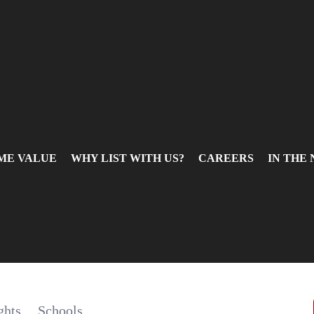
ME VALUE
WHY LIST WITH US?
CAREERS
IN THE