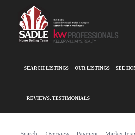
SEARCH LISTINGS
OUR LISTINGS
SEE HO
REVIEWS, TESTIMONIALS