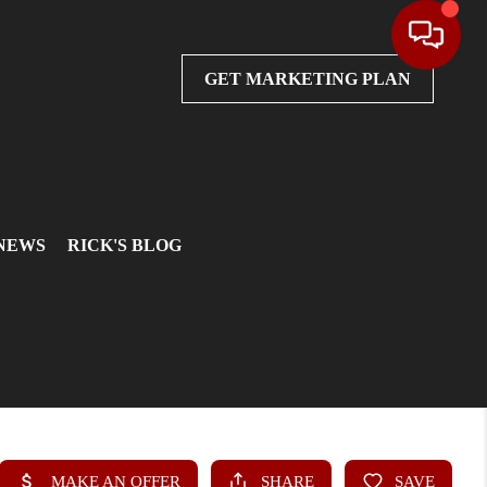
GET MARKETING PLAN
 NEWS
RICK'S BLOG