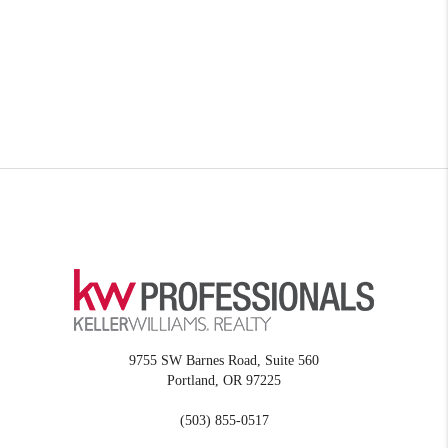
9755 SW Barnes Road, Suite 560
Portland
,
OR
97225
(503) 855-0517