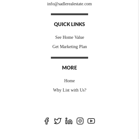
info@sadlerealestate.com
QUICK LINKS
See Home Value
Get Marketing Plan
MORE
Home
Why List with Us?