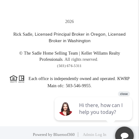
2026
Licensed Principal Broker in Oregon,
Licensed
Rick Sadle,
Broker in Washington
© The Sadle Home Selling Team | Keller Willams Realty
Professionals.
All rights reserved.
(503) 676-5311
Each office is independently owned and operated. KWRP
Main ofc: 503-546-9955.
Powered by
Blueroof360
Admin Log In