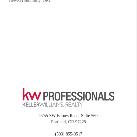
9755 SW Barnes Road, Suite 560
Portland
,
OR
97225
(503) 855-0517