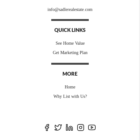
info@sadlerealestate.com
QUICK LINKS
See Home Value
Get Marketing Plan
MORE
Home
Why List with Us?