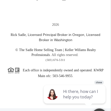
2026
Licensed Principal Broker in Oregon,
Licensed
Rick Sadle,
Broker in Washington
© The Sadle Home Selling Team | Keller Willams Realty
Professionals.
All rights reserved.
(503) 676-5311
Each office is independently owned and operated. KWRP
Main ofc: 503-546-9955.