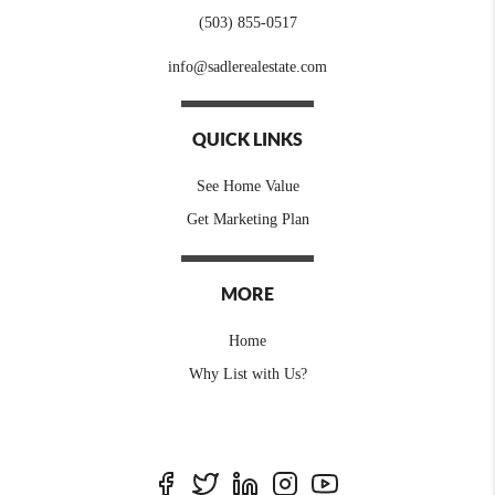
(503) 855-0517
info@sadlerealestate.com
QUICK LINKS
See Home Value
Get Marketing Plan
MORE
Home
Why List with Us?