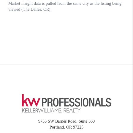
9755 SW Barnes Road, Suite 560
Portland
,
OR
97225