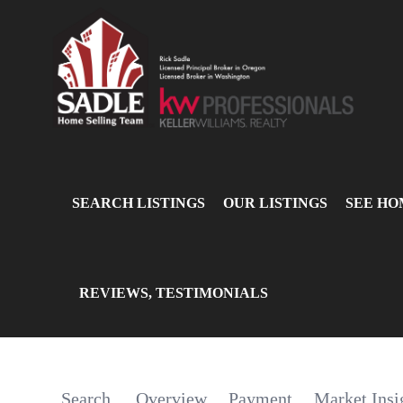
SEARCH LISTINGS
OUR LISTINGS
SEE HO
REVIEWS, TESTIMONIALS