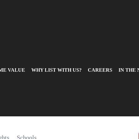
ME VALUE
WHY LIST WITH US?
CAREERS
IN THE