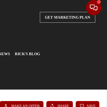
GET MARKETING PLAN
 NEWS
RICK'S BLOG