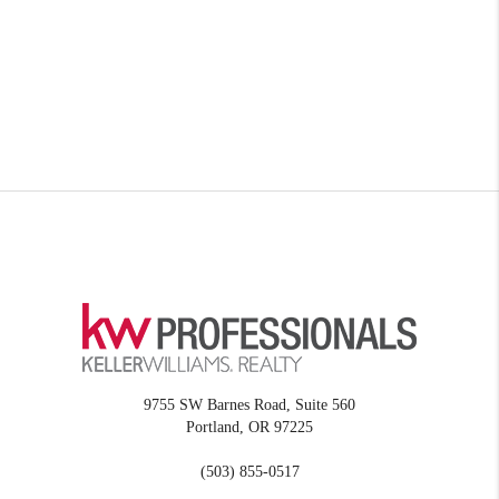
9755 SW Barnes Road, Suite 560
Portland
,
OR
97225
(503) 855-0517