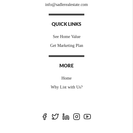
info@sadlerealestate.com
QUICK LINKS
See Home Value
Get Marketing Plan
MORE
Home
Why List with Us?