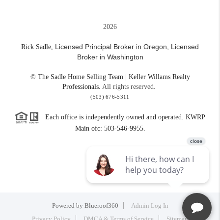
2026
Licensed Principal Broker in Oregon,
Licensed
Rick Sadle,
Broker in Washington
© The Sadle Home Selling Team | Keller Willams Realty
Professionals.
All rights reserved.
(503) 676-5311
Each office is independently owned and operated. KWRP
Main ofc: 503-546-9955.
Powered by
Blueroof360
Admin Log In
Privacy Policy
DMCA & Terms of Service
Sitemap