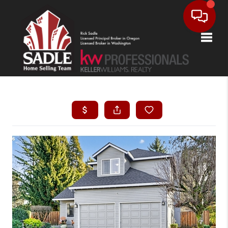
Toggle