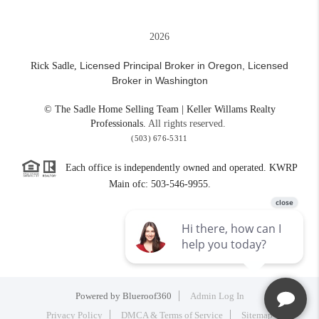
2026
Licensed Principal Broker in Oregon,
Licensed
Rick Sadle,
Broker in Washington
© The Sadle Home Selling Team | Keller Willams Realty
Professionals.
All rights reserved.
(503) 676-5311
Each office is independently owned and operated. KWRP
Main ofc: 503-546-9955.
Powered by
Blueroof360
Admin Log In
Privacy Policy
DMCA & Terms of Service
Sitemap