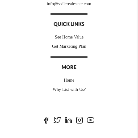
info@sadlerealestate.com
QUICK LINKS
See Home Value
Get Marketing Plan
MORE
Home
Why List with Us?