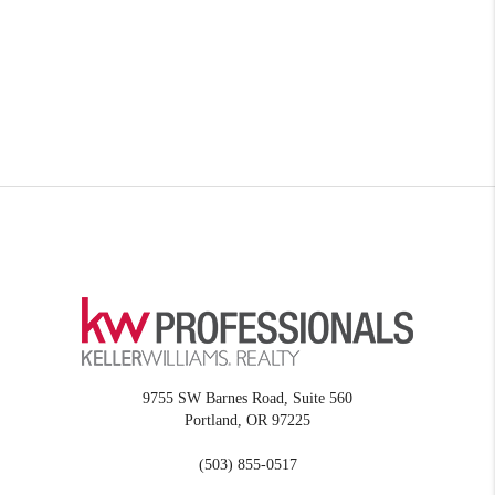
9755 SW Barnes Road, Suite 560
Portland
,
OR
97225
(503) 855-0517