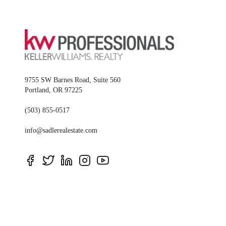
9755 SW Barnes Road, Suite 560
Portland
,
OR
97225
(503) 855-0517
info@sadlerealestate.com