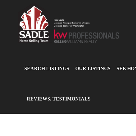
SEARCH LISTINGS
OUR LISTINGS
SEE HO
REVIEWS, TESTIMONIALS