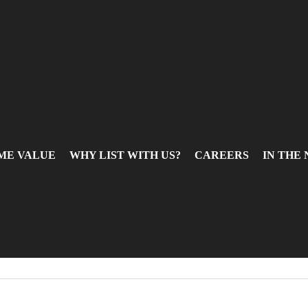
ME VALUE
WHY LIST WITH US?
CAREERS
IN THE