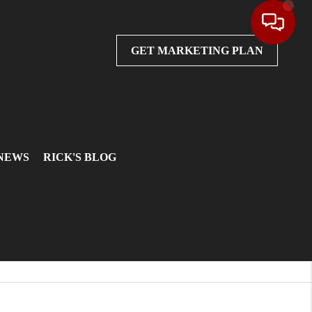
GET MARKETING PLAN
 NEWS
RICK'S BLOG