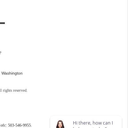
?
n Washington
l rights reserved.
ofc: 503-546-9955.