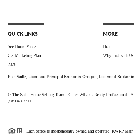
QUICK LINKS
MORE
See Home Value
Home
Get Marketing Plan
Why List with Us
2026
Licensed Principal Broker in Oregon,
Licensed Broker i
Rick Sadle,
© The Sadle Home Selling Team | Keller Willams Realty Professionals.
Al
(503) 676-5311
Each office is independently owned and operated. KWRP Main 