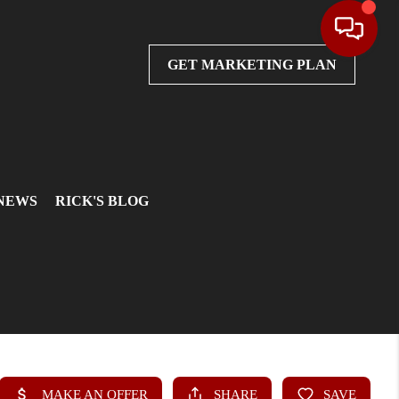
GET MARKETING PLAN
 NEWS
RICK'S BLOG