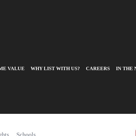
ME VALUE
WHY LIST WITH US?
CAREERS
IN THE