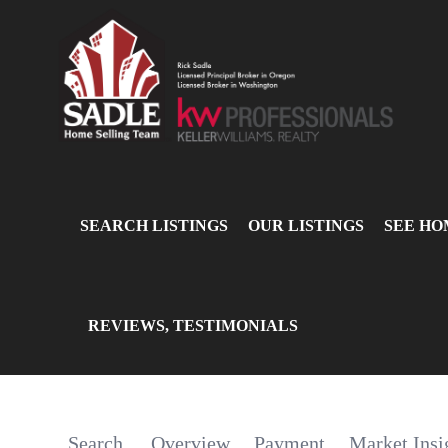
SEARCH LISTINGS
OUR LISTINGS
SEE HO
REVIEWS, TESTIMONIALS