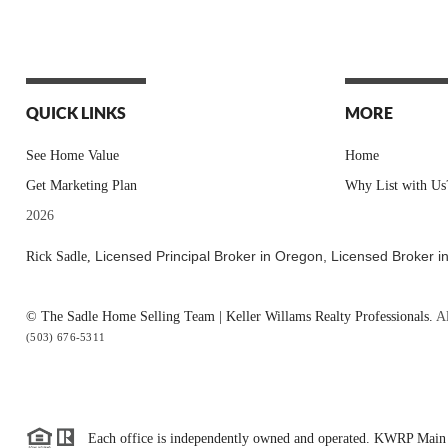
QUICK LINKS
MORE
See Home Value
Home
Get Marketing Plan
Why List with Us
2026
Licensed Principal Broker in Oregon,
Licensed Broker i
Rick Sadle,
© The Sadle Home Selling Team | Keller Willams Realty Professionals.
Al
(503) 676-5311
Each office is independently owned and operated. KWRP Main 