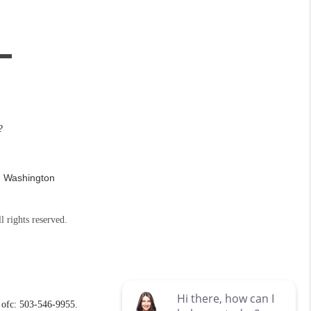
?
n Washington
l rights reserved.
ofc: 503-546-9955.