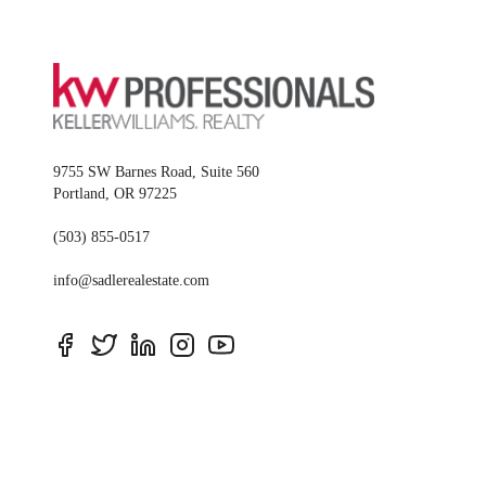
9755 SW Barnes Road, Suite 560
Portland
,
OR
97225
(503) 855-0517
info@sadlerealestate.com