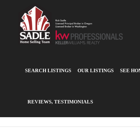
SEARCH LISTINGS
OUR LISTINGS
SEE HO
REVIEWS, TESTIMONIALS