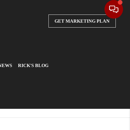
GET MARKETING PLAN
 NEWS
RICK'S BLOG