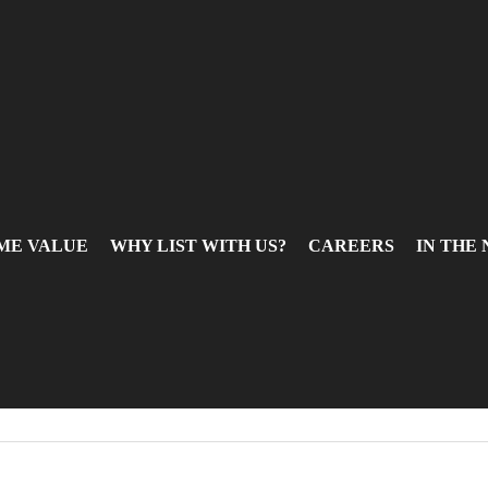
ME VALUE
WHY LIST WITH US?
CAREERS
IN THE