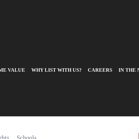
ME VALUE
WHY LIST WITH US?
CAREERS
IN THE