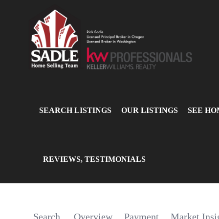
SEARCH LISTINGS
OUR LISTINGS
SEE HO
REVIEWS, TESTIMONIALS