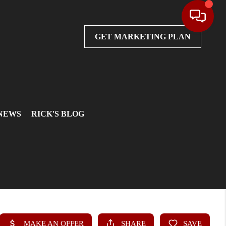
GET MARKETING PLAN
 NEWS
RICK'S BLOG