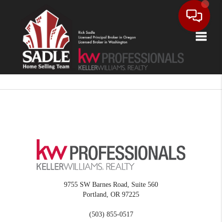
Toggle
9755 SW Barnes Road, Suite 560
Portland
,
OR
97225
(503) 855-0517