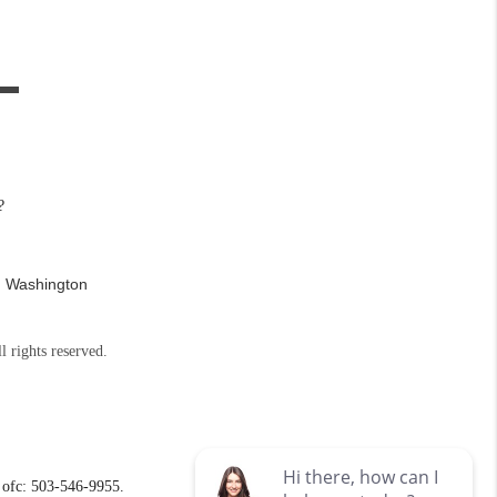
?
n Washington
l rights reserved.
ofc: 503-546-9955.