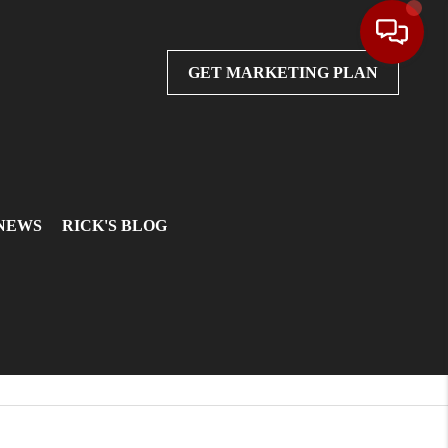
GET MARKETING PLAN
 NEWS
RICK'S BLOG