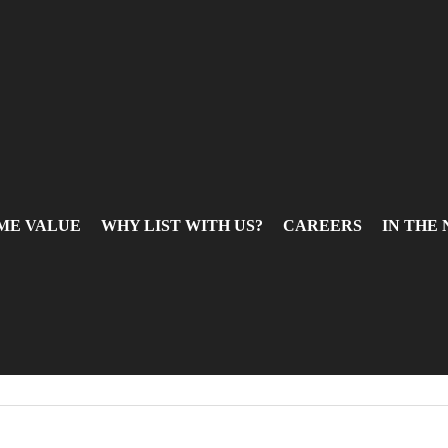
ME VALUE
WHY LIST WITH US?
CAREERS
IN THE