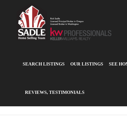
SEARCH LISTINGS
OUR LISTINGS
SEE HO
REVIEWS, TESTIMONIALS