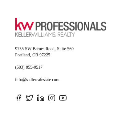
9755 SW Barnes Road, Suite 560
Portland
,
OR
97225
(503) 855-0517
info@sadlerealestate.com