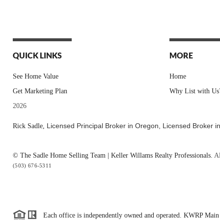
QUICK LINKS
MORE
See Home Value
Home
Get Marketing Plan
Why List with Us
2026
Licensed Principal Broker in Oregon,
Licensed Broker i
Rick Sadle,
© The Sadle Home Selling Team | Keller Willams Realty Professionals.
Al
(503) 676-5311
Each office is independently owned and operated. KWRP Main 