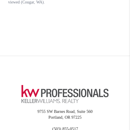
9755 SW Barnes Road, Suite 560
Portland
,
OR
97225
(503) 855-0517