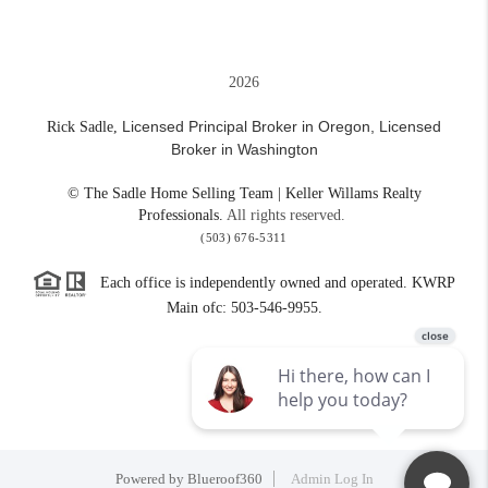
2026
Licensed Principal Broker in Oregon,
Licensed
Rick Sadle,
Broker in Washington
© The Sadle Home Selling Team | Keller Willams Realty
Professionals.
All rights reserved.
(503) 676-5311
Each office is independently owned and operated. KWRP
Main ofc: 503-546-9955.
Powered by
Blueroof360
Admin Log In