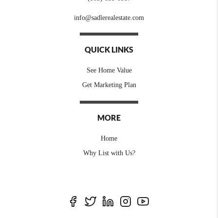
info@sadlerealestate.com
QUICK LINKS
See Home Value
Get Marketing Plan
MORE
Home
Why List with Us?