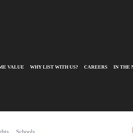
ME VALUE
WHY LIST WITH US?
CAREERS
IN THE