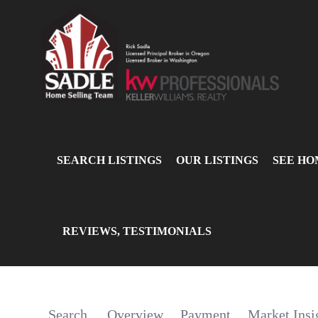
SEARCH LISTINGS
OUR LISTINGS
SEE HO
REVIEWS, TESTIMONIALS