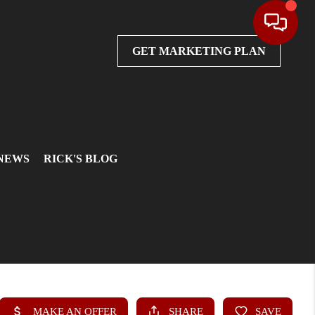
GET MARKETING PLAN
 NEWS
RICK'S BLOG