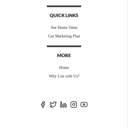
QUICK LINKS
See Home Value
Get Marketing Plan
MORE
Home
Why List with Us?