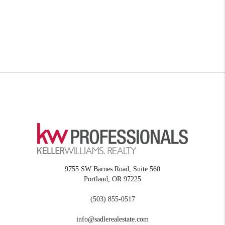
9755 SW Barnes Road, Suite 560
Portland
,
OR
97225
(503) 855-0517
info@sadlerealestate.com