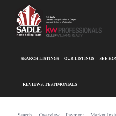
SEARCH LISTINGS
OUR LISTINGS
SEE HO
REVIEWS, TESTIMONIALS