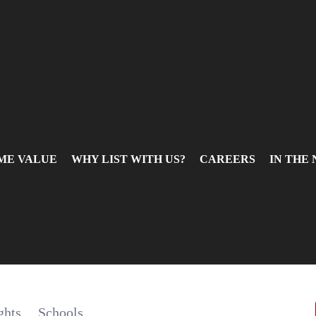
ME VALUE
WHY LIST WITH US?
CAREERS
IN THE