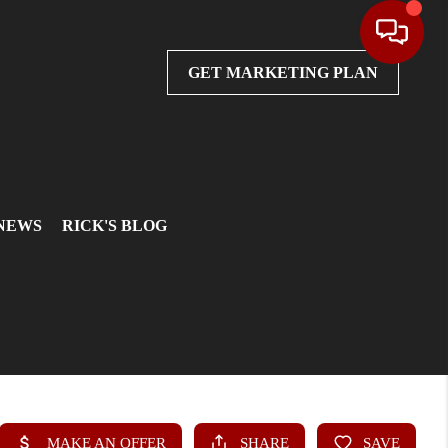
GET MARKETING PLAN
 NEWS
RICK'S BLOG