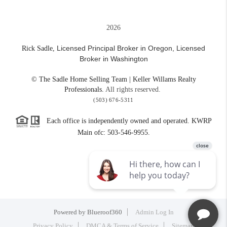
2026
Licensed Principal Broker in Oregon,
Licensed
Rick Sadle,
Broker in Washington
© The Sadle Home Selling Team | Keller Willams Realty
Professionals.
All rights reserved.
(503) 676-5311
Each office is independently owned and operated. KWRP
Main ofc: 503-546-9955.
Powered by
Blueroof360
Admin Log In
Privacy Policy
DMCA & Terms of Service
Sitemap