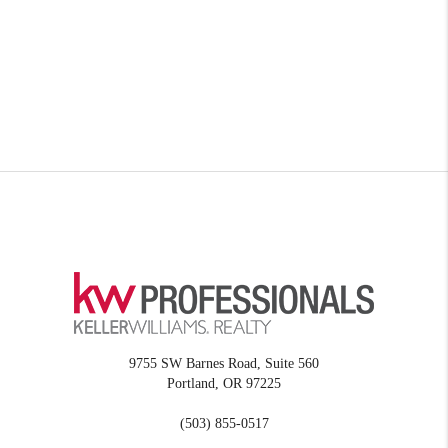
9755 SW Barnes Road, Suite 560
Portland
,
OR
97225
(503) 855-0517