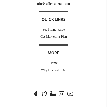
info@sadlerealestate.com
QUICK LINKS
See Home Value
Get Marketing Plan
MORE
Home
Why List with Us?