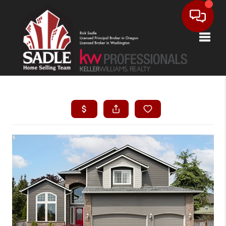
Toggle