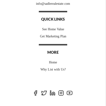
info@sadlerealestate.com
QUICK LINKS
See Home Value
Get Marketing Plan
MORE
Home
Why List with Us?