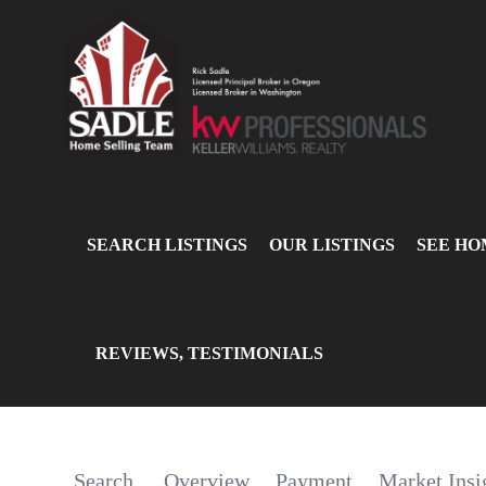
SEARCH LISTINGS
OUR LISTINGS
SEE HO
REVIEWS, TESTIMONIALS