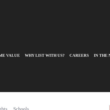
ME VALUE
WHY LIST WITH US?
CAREERS
IN THE