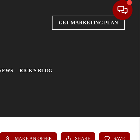
GET MARKETING PLAN
 NEWS
RICK'S BLOG