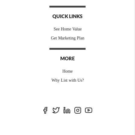
QUICK LINKS
See Home Value
Get Marketing Plan
MORE
Home
Why List with Us?