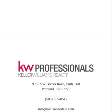
9755 SW Barnes Road, Suite 560
Portland
,
OR
97225
(503) 855-0517
info@sadlerealestate.com