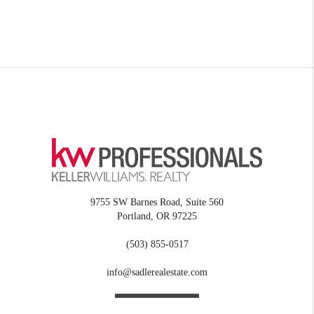
9755 SW Barnes Road, Suite 560
Portland
,
OR
97225
(503) 855-0517
info@sadlerealestate.com