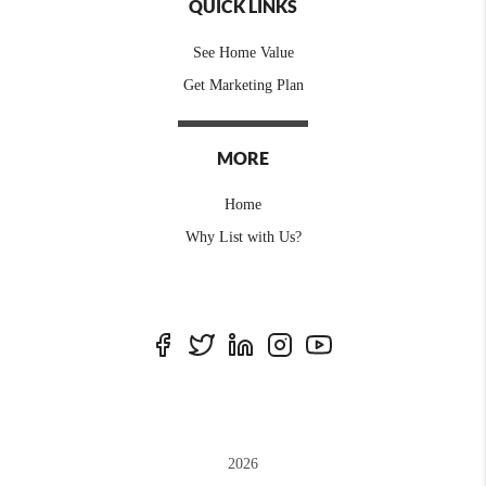
QUICK LINKS
See Home Value
Get Marketing Plan
MORE
Home
Why List with Us?
2026